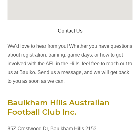
Contact Us
We’d love to hear from you! Whether you have questions
about registration, training, game days, or how to get
involved with the AFL in the Hills, feel free to reach out to
us at Baulko. Send us a message, and we will get back
to you as soon as we can.
Baulkham Hills Australian
Football Club Inc.
85Z Crestwood Dr, Baulkham Hills 2153