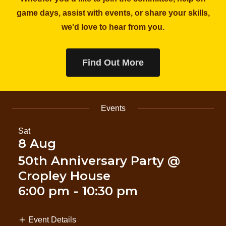
game days, assist with events, or share your skills,
we'd love to hear from you.
Find Out More
Events
Sat
8 Aug
50th Anniversary Party @
Cropley House
6:00 pm
-
10:30 pm
Event Details