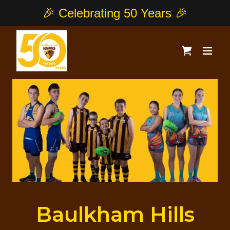
Baulkham Hills