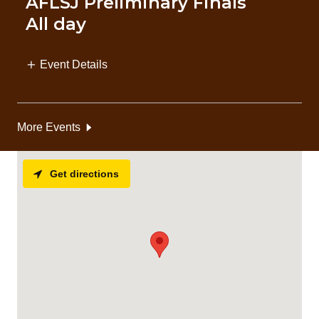
AFLSJ Preliminary Finals
All day
Event Details
More Events
Get directions