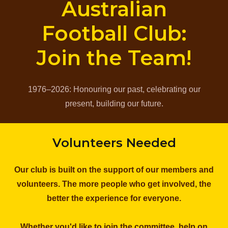
Australian
Football Club:
Join the Team!
1976–2026: Honouring our past, celebrating our
present, building our future.
Volunteers Needed
Our club is built on the support of our members and
volunteers. The more people who get involved, the
better the experience for everyone.
Whether you'd like to join the committee, help on