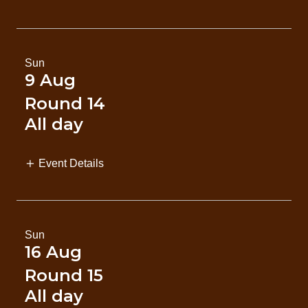
Sun
9 Aug
Round 14
All day
Event Details
Sun
16 Aug
Round 15
All day