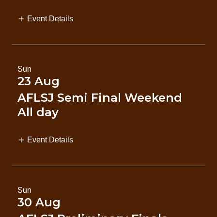
Event Details
Sun
23 Aug
AFLSJ Semi Final Weekend
All day
Event Details
Sun
30 Aug